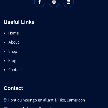
Useful Links
Home
About
Shop
Blog
Contact
Contact
Pont du Moungo en allant à Tiko, Cameroon