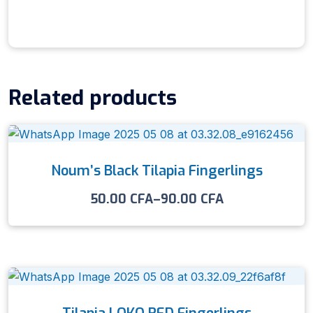
Related products
Noum’s Black Tilapia Fingerlings
50.00
CFA
–
90.00
CFA