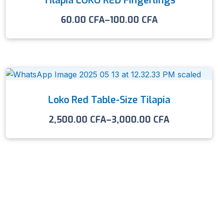
Tilapia LOKO RED Fingerlings
60.00
CFA
–
100.00
CFA
Loko Red Table-Size Tilapia
2,500.00
CFA
–
3,000.00
CFA