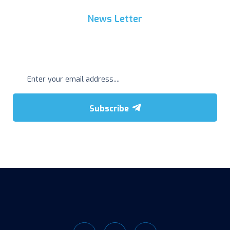
News Letter
Get Regular Update
Subscribe