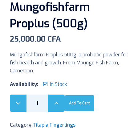
Mungofishfarm
Proplus (500g)
25,000.00
CFA
Mungofishfarm Proplus 500g, a probiotic powder for
fish health and growth. From Moungo Fish Farm,
Cameroon.
Availability:
In Stock
Add To Cart
Category:
Tilapia Fingerlings