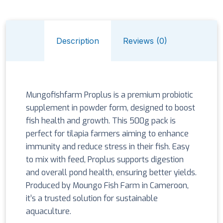
Description
Reviews (0)
Mungofishfarm Proplus is a premium probiotic
supplement in powder form, designed to boost
fish health and growth. This 500g pack is
perfect for tilapia farmers aiming to enhance
immunity and reduce stress in their fish. Easy
to mix with feed, Proplus supports digestion
and overall pond health, ensuring better yields.
Produced by Moungo Fish Farm in Cameroon,
it’s a trusted solution for sustainable
aquaculture.