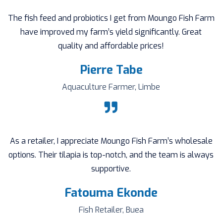
The fish feed and probiotics I get from Moungo Fish Farm
have improved my farm’s yield significantly. Great
quality and affordable prices!
Pierre Tabe
Aquaculture Farmer, Limbe
As a retailer, I appreciate Moungo Fish Farm’s wholesale
options. Their tilapia is top-notch, and the team is always
supportive.
Fatouma Ekonde
Fish Retailer, Buea