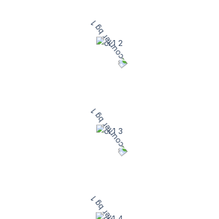
Satisfied Customers
10
+
Years of Excellence
50
+
Dedicated Team Members