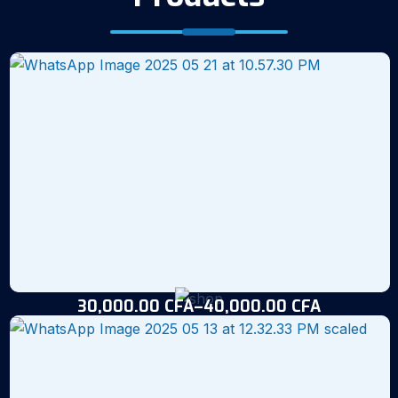
30,000.00
CFA
–
40,000.00
CFA
Fish Feed (25kg)