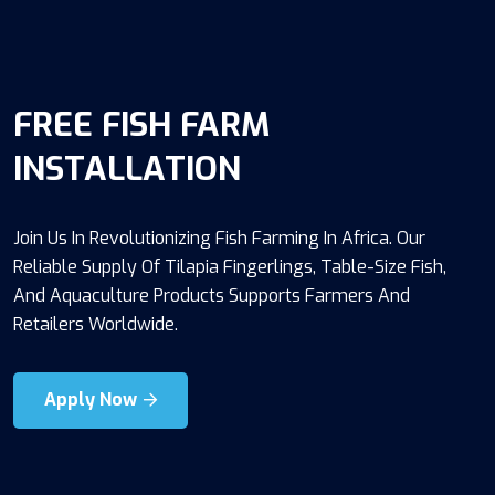
FREE FISH FARM
INSTALLATION
Join Us In Revolutionizing Fish Farming In Africa. Our
Reliable Supply Of Tilapia Fingerlings, Table-Size Fish,
And Aquaculture Products Supports Farmers And
Retailers Worldwide.
Apply Now