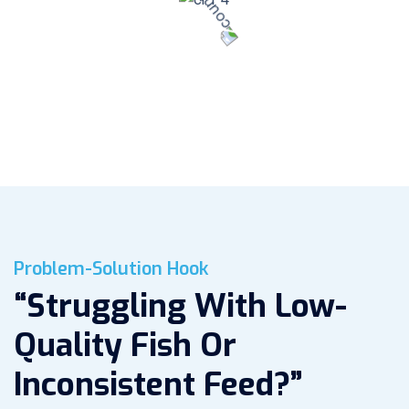
95
%
Customer Satisfaction
Problem-Solution Hook
“Struggling With Low-
Quality Fish Or
Inconsistent Feed?”