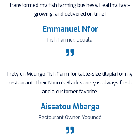
transformed my fish farming business. Healthy, fast-
growing, and delivered on time!
Emmanuel Nfor
Fish Farmer, Douala
I rely on Moungo Fish Farm for table-size tilapia for my
restaurant. Their Noum’s Black variety is always fresh
and a customer favorite.
Aissatou Mbarga
Restaurant Owner, Yaoundé