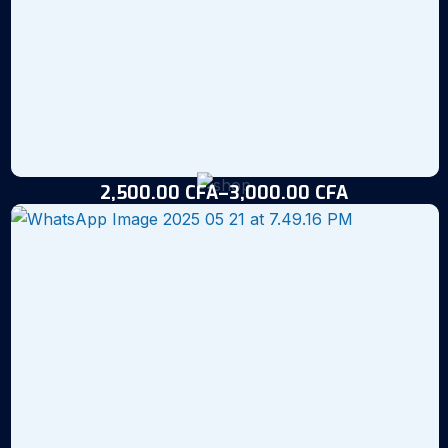
2,500.00
CFA
–
3,000.00
CFA
Loko Red Table-Size Tilapia