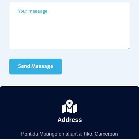
Send Message
Address
Pont du Moungo en allant à Tiko, Cameroon