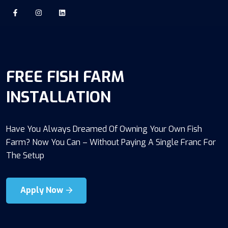
FREE FISH FARM
INSTALLATION
Have You Always Dreamed Of Owning Your Own Fish
Farm? Now You Can – Without Paying A Single Franc For
The Setup
Apply Now