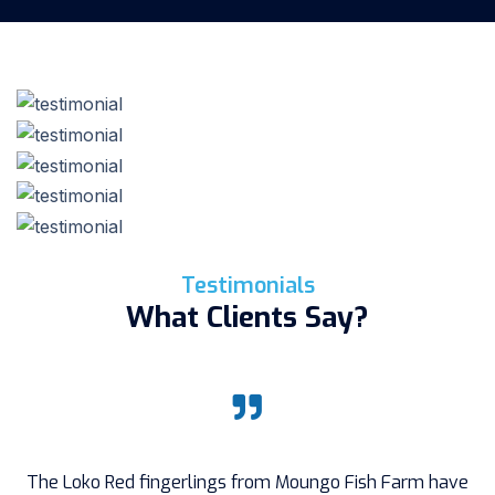
Testimonials
What Clients Say?
The Loko Red fingerlings from Moungo Fish Farm have