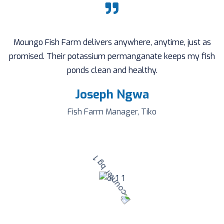
Moungo Fish Farm delivers anywhere, anytime, just as
promised. Their potassium permanganate keeps my fish
ponds clean and healthy.
Joseph Ngwa
Fish Farm Manager, Tiko
1000
+