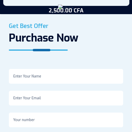
2,500.00
CFA
Potassium Permanganate (1.5L)
Get Best Offer
Purchase Now