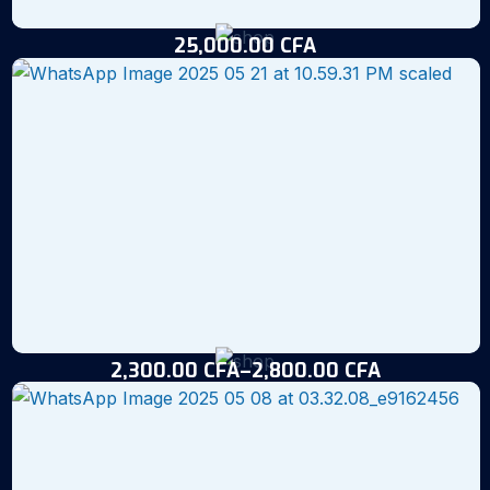
25,000.00
CFA
Mungofishfarm Proplus (500g)
2,300.00
CFA
–
2,800.00
CFA
Noum’s Black Table-Size Tilapia