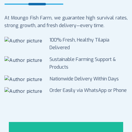
At Moungo Fish Farm, we guarantee high survival rates,
strong growth, and fresh delivery—every time.
100% Fresh, Healthy Tilapia
Delivered
Sustainable Farming Support &
Products
Nationwide Delivery Within Days
Order Easily via WhatsApp or Phone