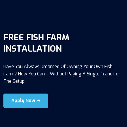
FREE FISH FARM
INSTALLATION
Have You Always Dreamed Of Owning Your Own Fish
Farm? Now You Can – Without Paying A Single Franc For
The Setup
Apply Now