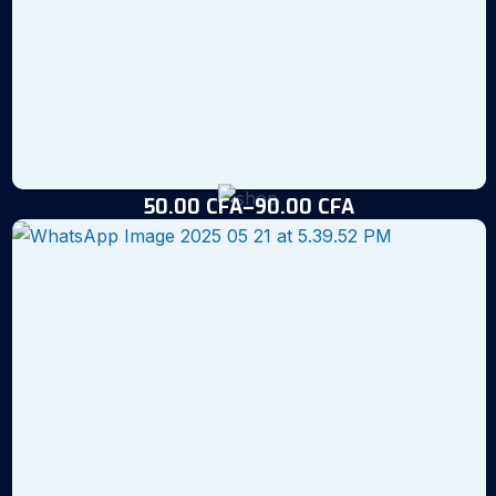
50.00
CFA
–
90.00
CFA
Noum’s Black Tilapia Fingerlings