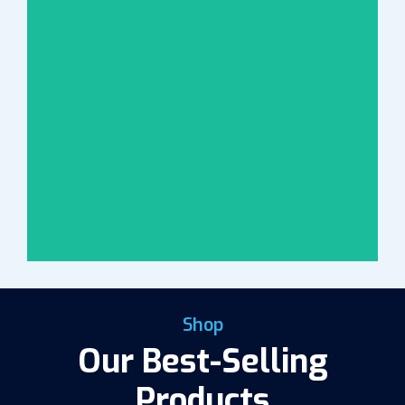
Shop
Our Best-Selling
Products